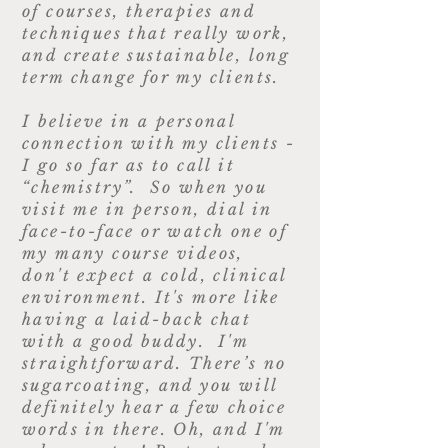
of courses, therapies and
techniques that really work,
and create sustainable, long
term change for my clients.
I believe in a personal
connection with my clients -
I go so far as to call it
“chemistry”. So when you
visit me in person, dial in
face-to-face or watch one of
my many course videos,
don't expect a cold, clinical
environment. It's more like
having a laid-back chat
with a good buddy. I'm
straightforward. There’s no
sugarcoating, and you will
definitely hear a few choice
words in there. Oh, and I'm