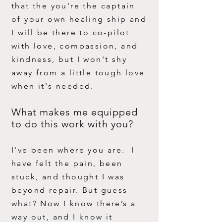
that the you're the captain
of your own healing ship and
I will be there to co-pilot
with love, compassion, and
kindness, but I won't shy
away from a little tough love
when it's needed.
What makes me equipped
to do this work with you?
I've been where you are. I
have felt the pain, been
stuck, and thought I was
beyond repair. But guess
what? Now I know there’s a
way out, and I know it