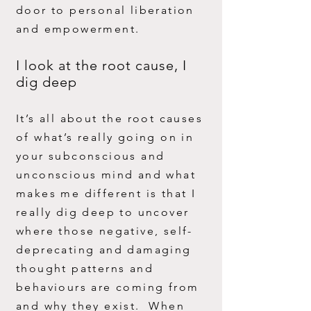
door to personal liberation
and empowerment.
I look at the root cause, I
dig deep
It’s all about the root causes
of what’s really going on in
your subconscious and
unconscious mind and what
makes me different is that I
really dig deep to uncover
where those negative, self-
deprecating and damaging
thought patterns and
behaviours are coming from
and why they exist. When