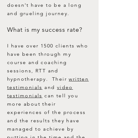
doesn't have to be a long
and grueling journey.
What is my success rate?
I have over 1500 clients who
have been through my
course and coaching
sessions, RTT and
hypnotherapy. Their
written
testimonials
and
video
testimonials
can tell you
mo
re about their
experiences of the process
and the results they have
managed to achieve by
putting in the time and the