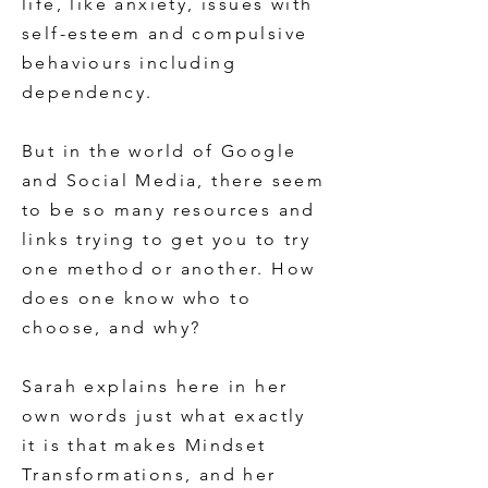
life, like anxiety, issues with
self-esteem and compulsive
behaviours including
dependency.
But in the world of Google
and Social Media, there seem
to be so many resources and
links trying to get you to try
one method or another. How
does one know who to
choose, and why?
Sarah explains here in her
own words just what exactly
it is that makes Mindset
Transformations, and her