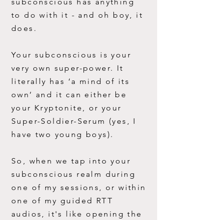
subconscious has anything
to do with it - and oh boy, it
does.
Your subconscious is your
very own super-power. It
literally has ‘a mind of its
own’ and it can either be
your Kryptonite, or your
Super-Soldier-Serum (yes, I
have two young boys).
So, when we tap into your
subconscious realm during
one of my sessions, or within
one of my guided RTT
audios, it's like opening the