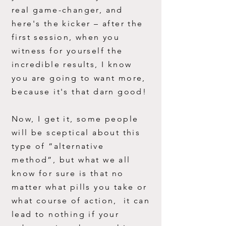
real game-changer, and
here's the
kicker – after the
first session, when you
witness for yourself the
incredible results, I know
you are going to want more,
because it's that darn good!
Now, I get it, some people
will be sceptical about this
type of “alternative
method”, but what we all
know for sure is that no
matter what pills you take or
what course of action, it can
lead to nothing if your