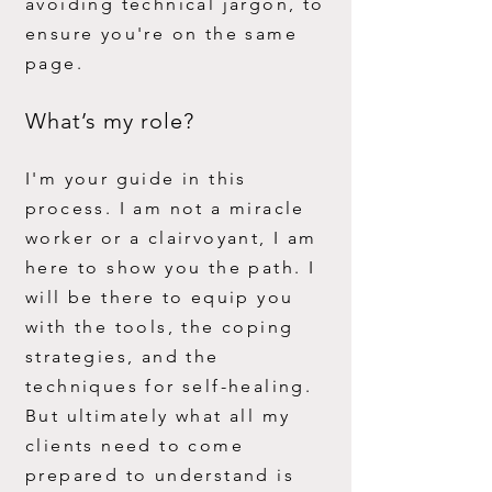
avoiding technical jargon, to
ensure you're on the same
page.
W
hat’s m
y role?
I'm your guide in this
process. I am not a miracle
worker or a clairvoyant, I am
here to show you the path. I
will be there to equip you
with the tools, th
e coping
strategies, and the
techniques for self-healing.
But ultimately what all my
clients need to come
prepared to understand is