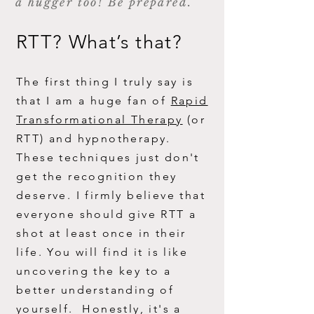
a hugger too! Be prepared.
RTT? What’s that?
The first thing I truly say is
that I am a huge fan of
R
apid
Transformational Therapy
(or
RTT) and hypnotherapy.
These techniques just don't
get the recognition they
deserve. I firmly believe that
everyone should give RTT a
shot at least once in their
life. You will find it is like
uncovering the key to a
better understanding of
yourself. Honestly, it's a