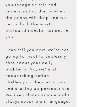
you recognise this and
understand it, that is when
the penny w
ill drop and we
can unlock the most
profound transformations in
you.
I can tell you now, we're not
going to meet to endlessly
chat about your daily
problems. No, we're all
about taking action,
challenging the status quo
and shaking up perspectives.
We keep things simple and I
always speak plain language,