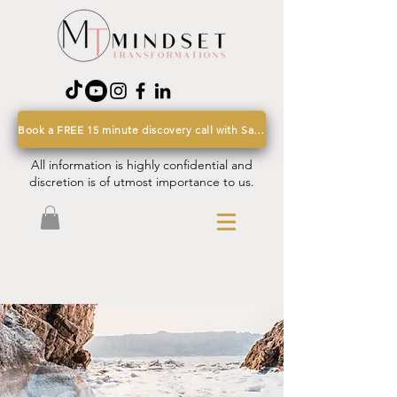
Book a FREE 15 minute discovery call with Sarah
All information is highly confidential and
discretion is of utmost importance to us.