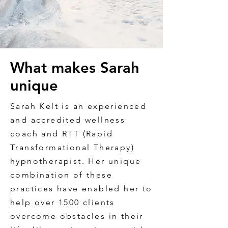
What makes Sarah
unique
Sarah Kelt is an experienced
and accredited wellness
coach and RTT (Rapid
Transformational Therapy)
hypnotherapist. Her unique
combination of these
practices have enabled her to
help over 1500 clients
overcome obstacles in their