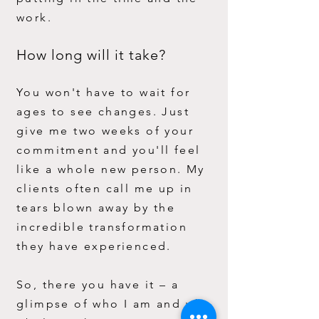
work.
How long will it take?
You won't have to wait for
ages to see changes. Just
give me two weeks of your
commitment and you'll feel
like a whole new person. My
clients often call me up in
tears blown away by the
incredible transformation
they have experienced.
So, there you have it – a
glimpse of who I am and why