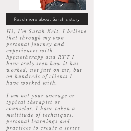
Read more about Sarah's story
Hi, I’m Sarah Kelt. I believe
that through my own
personal journey and
experiences with
hypnotherapy and RTT I
have truly seen how it has
worked, not just on me, but
on hundreds of clients I
have worked with.
I am not your average or
typical therapist or
counselor. I have taken a
multitude of techniques,
personal learnings and
practices to create a series