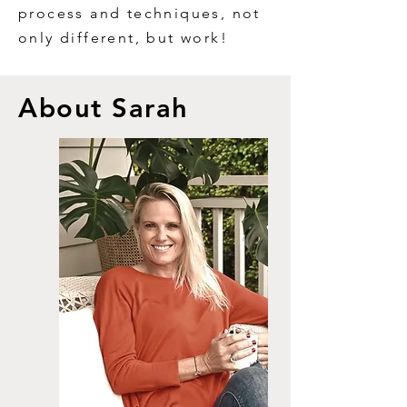
process and techniques, not
only different, but work!
A
bout Sarah