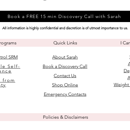
Book a FREE 15 min Discovery Call with Sarah
All information is highly confidential and discretion is of utmost importance to us.
Programs
Quick Links
I Ca
trol SRM
About Sarah
le Self-
Book a Discovery Call
De
ence
Contact Us
A
 from
Weight
ety
Shop Online
Emergency Contacts
Policies & Disclaimers