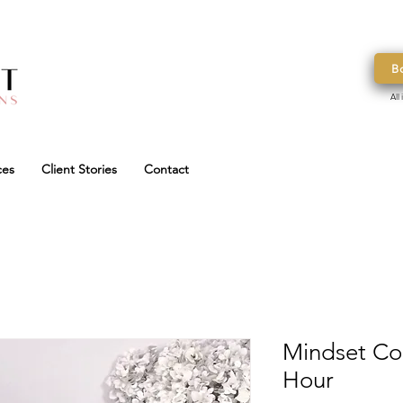
B
All
ces
Client Stories
Contact
Mindset Coa
Hour