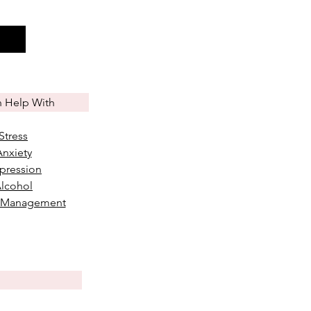
n Help With
Stress
Anxiety
pression
lcohol
 Management