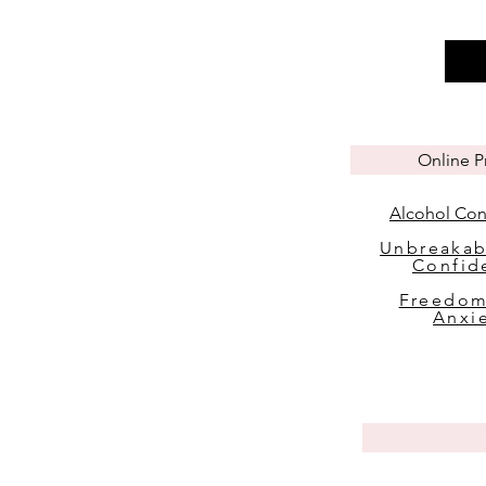
Online 
Alcohol Con
Unbreakab
Confid
Freedom
Anxi