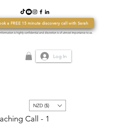
ook a FREE 15 minute discovery call with Sarah
 information is highly confidential and discretion is of utmost importance to us.
Log In
NZD ($)
ching Call - 1