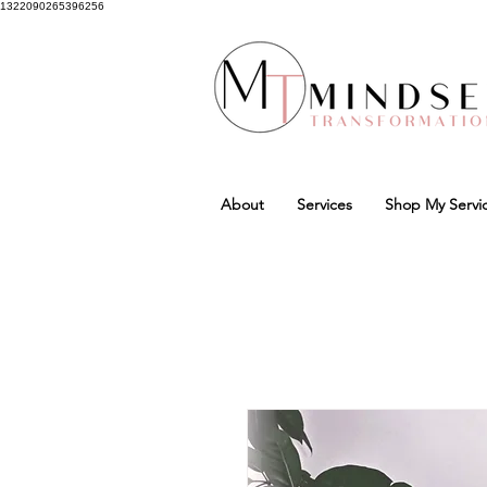
1322090265396256
About
Services
Shop My Servi