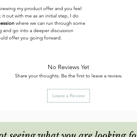
viewing my product offer and you feel
 it out with me as an initial step, I do
session
where we can run through some
ng and go into a deeper discussion
ould offer you going forward.
No Reviews Yet
Share your thoughts. Be the first to leave a review.
Leave a Review
t seeing what you are looking fo