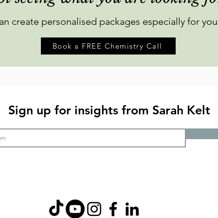
can create personalised packages especially for you
Book a FREE Chemistry Call
Sign up for insights from Sarah Kelt