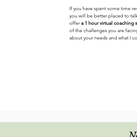
If you have spent some time re
you will be better placed to talk
offer
a 1 hour virtual coaching 
of the challenges you are faci
about your needs and what I c
No