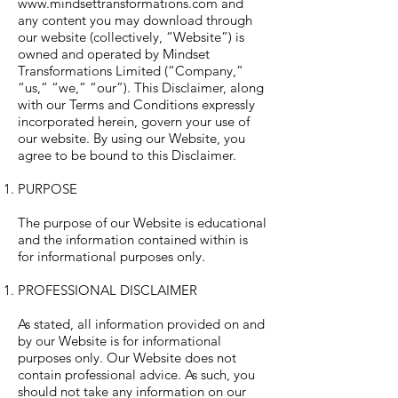
www.mindsettransformations.com
and
any content you may download through
our website (collectively, “Website”) is
owned and operated by Mindset
Transformations Limited (“Company,”
“us,” “we,” “our”). This Disclaimer, along
with our Terms and Conditions expressly
incorporated herein, govern your use of
our website. By using our Website, you
agree to be bound to this Disclaimer.
PURPOSE
The purpose of our Website is educational
and the information contained within is
for informational purposes only.
PROFESSIONAL DISCLAIMER
As stated, all information provided on and
by our Website is for informational
purposes only. Our Website does not
contain professional advice. As such, you
should not take any information on our