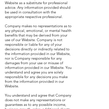
Website as a substitute for professional
advice. Any information provided should
be used in consultation with the
appropriate respective professional.
Company makes no representations as to
any physical, emotional, or mental health
benefits that may be derived from your
use of our Website. Company is not
responsible or liable for any of your
decisions directly or indirectly related to
the information provided in our Website,
nor is Company responsible for any
damages from your use or misuse of
information provided in our Website. You
understand and agree you are solely
responsible for any decisions you make
from the information provided in our
Website.
You understand and agree that Company
does not make any representations or
guarantees as to any possible income,