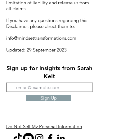
limitation of liability and release us from
all claims.
If you have any questions regarding this
Disclaimer, please direct them to:
info@mindsettransformations.com
Updated: 29 September 2023
Sign up for insights from Sarah
Kelt
Sign Up
Do Not Sell My Personal Information