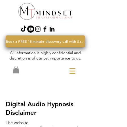
Book a FREE 15 minute discovery call with Sarah
All information is highly confidential and
discretion is of utmost importance to us.
Digital Audio Hypnosis
Disclaimer
The website