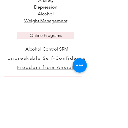
Anxiety
Depression
Alcohol
Weight Management
Online Programs
Alcohol Control SRM
Unbreakable Self-Confidence
Freedom from Anxiety
Policies & Disclaimers
Health Disclaimer
Digital Download Disclaimer
Privacy Policy
Terms & Conditions