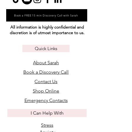
Book a FREE 15 min Discovery Call with Sarah
All information is highly confidential and
discretion is of utmost importance to us.
Quick Links
About Sarah
Book a Discovery Call
Contact Us
Shop Online
Emergency Contacts
I Can Help With
Stress