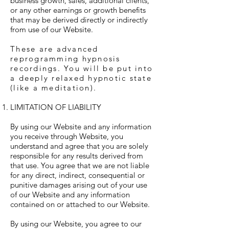
business growth, sales, additional clients,
or any other earnings or growth benefits
that may be derived directly or indirectly
from use of our Website.
These are advanced
reprogramming hypnosis
recordings. You will be put into
a deeply relaxed hypnotic state
(like a meditation).
LIMITATION OF LIABILITY
By using our Website and any information
you receive through Website, you
understand and agree that you are solely
responsible for any results derived from
that use. You agree that we are not liable
for any direct, indirect, consequential or
punitive damages arising out of your use
of our Website and any information
contained on or attached to our Website.
By using our Website, you agree to our