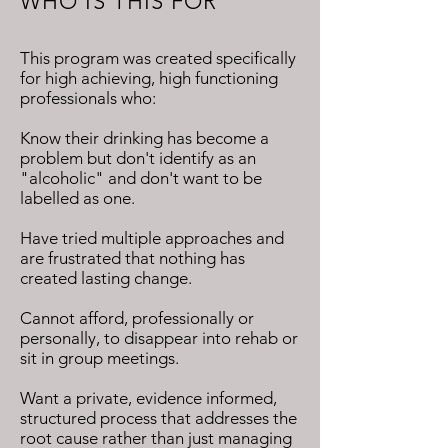
WHO IS THIS FOR
This program was created specifically
for high achieving, high functioning
professionals who:
Know their drinking has become a
problem but don't identify as an
"alcoholic" and don't want to be
labelled as one.
Have tried multiple approaches and
are frustrated that nothing has
created lasting change.
Cannot afford, professionally or
personally, to disappear into rehab or
sit in group meetings.
Want a private, evidence informed,
structured process that addresses the
root cause rather than just managing