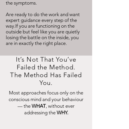
the symptoms.
Are ready to do the work and want
expert guidance every step of the
way.If you are functioning on the
outside but feel like you are quietly
losing the battle on the inside, you
are in exactly the right place.
It’s Not That You’ve
Failed the Method.
The Method Has Failed
You.
Most approaches focus only on the
conscious mind and your behaviour
— the
WHAT
, without ever
addressing the
WHY.