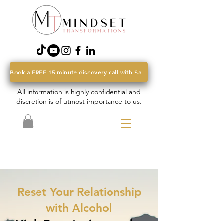
Book a FREE 15 minute discovery call with Sarah
All information is highly confidential and
discretion is of utmost importance to us.
Reset Your Relationship
with Alcohol