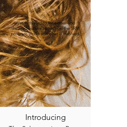
Watch this video for a clear and
detailed outline about how the SRM
program works and what is involved.
Introducing