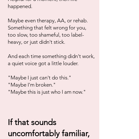
happened.
Maybe even therapy, AA, or rehab.
Something that felt wrong for you,
too slow, too shameful, too label-
heavy, or just didn't stick.
And each time something didn't work,
a quiet voice got a little louder.
"Maybe I just can't do this."
"Maybe I'm broken."
"Maybe this is just who I am now."
If that sounds
uncomfortably familiar,