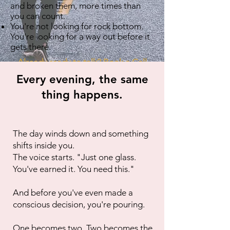
and broken them, more times than
you can count.
You're not looking for rock bottom.
You're looking for a way out before it
gets there.
Already ready to talk? Book a Call
Every evening, the same
thing happens.
The day winds down and something
shifts inside you.
The voice starts. "Just one glass.
You've earned it. You need this."
And before you've even made a
conscious decision, you're pouring.
One becomes two. Two becomes the