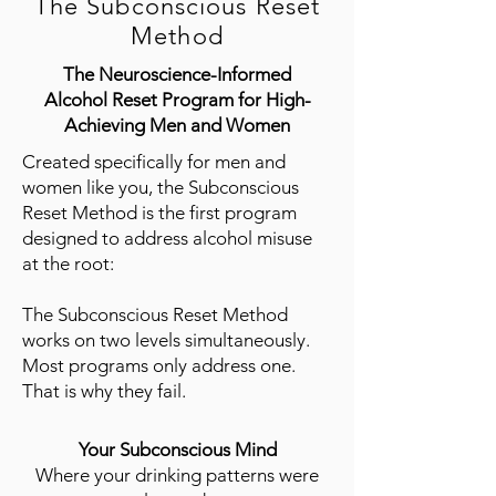
The Subconscious Reset
Method
The Neuroscience-Informed
Alcohol Reset Program for High-
Achieving Men and Women
Created specifically for men and
women like you, the Subconscious
Reset Method is the first program
designed to address alcohol misuse
at the root:
​The Subconscious Reset Method
works on two levels simultaneously.
Most programs only address one.
That is why they fail.
Your Subconscious Mind
Where your drinking patterns were