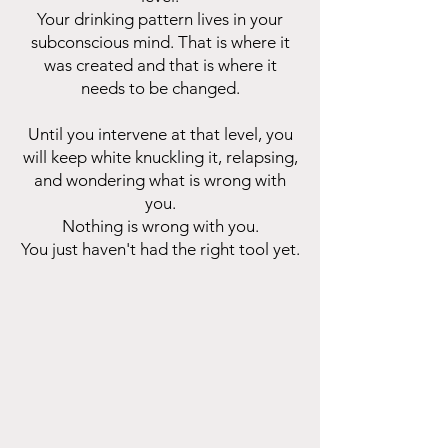
Your drinking pattern lives in your
subconscious mind. That is where it
was created and that is where it
needs to be changed.
Until you intervene at that level, you
will keep white knuckling it, relapsing,
and wondering what is wrong with
you.
Nothing is wrong with you.
You just haven't had the right tool yet.