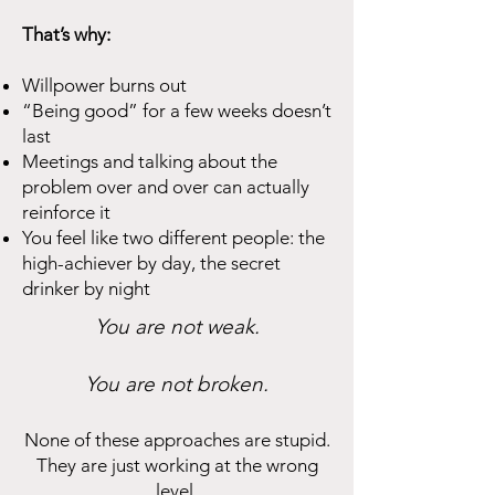
That’s why:
Willpower burns out
“Being good” for a few weeks doesn’t
last
Meetings and talking about the
problem over and over can actually
reinforce it
You feel like two different people: the
high-achiever by day, the secret
drinker by night
You are not weak.
You are not broken.
None of these approaches are stupid.
They are just working at the wrong
level.