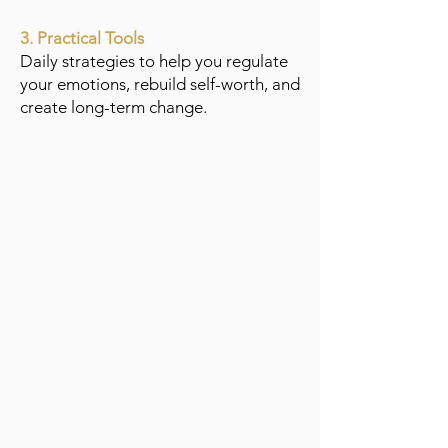
3. Practical Tools
Daily strategies to help you regulate
your emotions, rebuild self-worth, and
create long-term change.