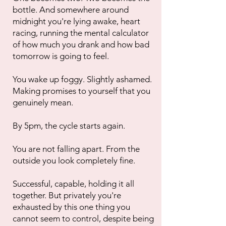
bottle. And somewhere around
midnight you're lying awake, heart
racing, running the mental calculator
of how much you drank and how bad
tomorrow is going to feel.
You wake up foggy. Slightly ashamed.
Making promises to yourself that you
genuinely mean.
By 5pm, the cycle starts again.
You are not falling apart. From the
outside you look completely fine.
Successful, capable, holding it all
together. But privately you're
exhausted by this one thing you
cannot seem to control, despite being