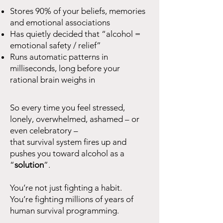
Stores 90% of your beliefs, memories
and emotional associations
Has quietly decided that “alcohol =
emotional safety / relief”
Runs automatic patterns in
milliseconds, long before your
rational brain weighs in
So every time you feel stressed,
lonely, overwhelmed, ashamed – or
even celebratory –
that survival system fires up and
pushes you toward alcohol as a
“
solution
”.
You’re not just fighting a habit.
You’re fighting millions of years of
human survival programming.