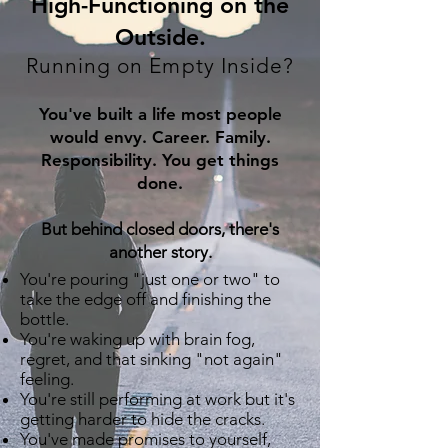
​High-Functioning on the
Outside.
Running on Empty Inside?
You've built a life most people
would envy. Career. Family.
Responsibility. You get things
done.
But behind closed doors, there's
another story.
You're pouring "just one or two" to
take the edge off and finishing the
bottle.
You're waking up with brain fog,
regret, and that sinking "not again"
feeling.
You're still performing at work but it's
getting harder to hide the cracks.
You've made promises to yourself,