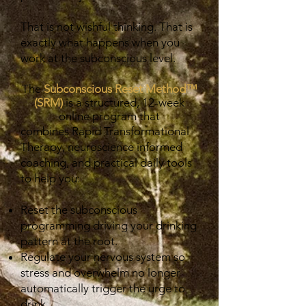
That is not wishful thinking. That is
exactly what happens when you
work at the subconscious level.
The
Subconscious Reset Method™
(SRM)
is a structured, 12-week
online program that
combines Rapid Transformational
Therapy, neuroscience informed
coaching, and practical daily tools
to help you:
Reset the subconscious
programming driving your drinking
pattern at the root.
Regulate your nervous system so
stress and overwhelm no longer
automatically trigger the urge to
drink.