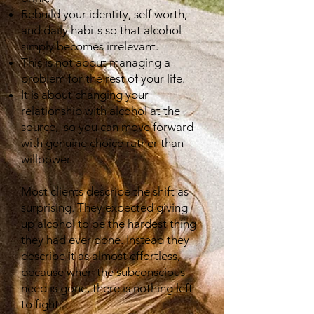
Rebuild your identity, self worth,
and daily habits so that alcohol
simply becomes irrelevant.
This is not about managing a
problem for the rest of your life.
It is about changing your
relationship with alcohol at the
source, so you can move forward
with genuine choice rather than
willpower..
Most clients describe the shift as
surprising. They expected giving
up alcohol to be the hardest thing
they had ever done. Instead they
describe it as almost effortless,
because when the subconscious
need is gone, there is nothing left
to fight.