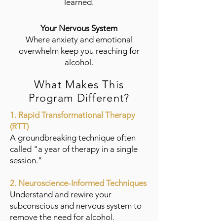
learned.
Your Nervous System
Where anxiety and emotional
overwhelm keep you reaching for
alcohol.
What Makes This
Program Different?
1. Rapid Transformational Therapy
(RTT)
A groundbreaking technique often
called "a year of therapy in a single
session."
2. Neuroscience-Informed Techniques
Understand and rewire your
subconscious and nervous system to
remove the need for alcohol.