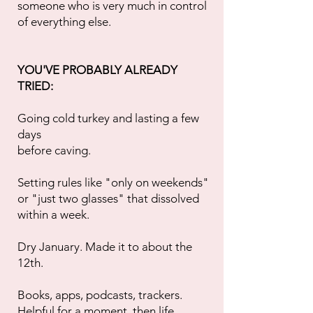
someone who is very much in control
of everything else.
YOU'VE PROBABLY ALREADY
TRIED:
Going cold turkey and lasting a few
days
before caving.
Setting rules like "only on weekends"
or "just two glasses" that dissolved
within a week.
Dry January. Made it to about the
12th.
Books, apps, podcasts, trackers.
Helpful for a moment, then life