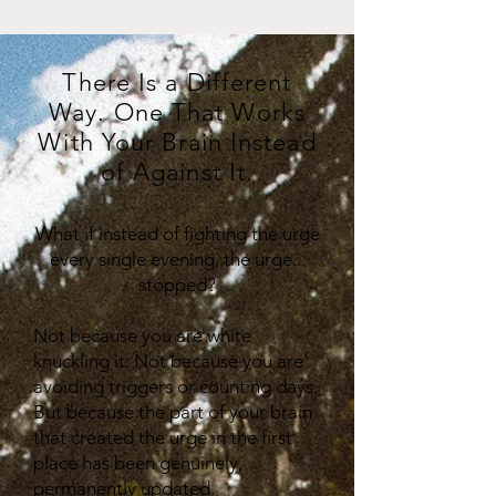
There Is a Different
Way. One That Works
With Your Brain Instead
of Against It.
What if instead of fighting the urge
every single evening, the urge...
stopped?
Not because you are white
knuckling it. Not because you are
avoiding triggers or counting days.
But because the part of your brain
that created the urge in the first
place has been genuinely,
permanently updated.