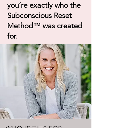
you’re exactly who the
Subconscious Reset
Method™ was created
for.