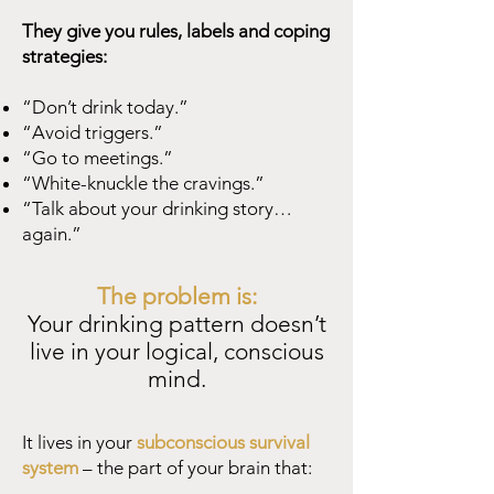
They give you rules, labels and coping
strategies:
“Don’t drink today.”
“Avoid triggers.”
“Go to meetings.”
“White-knuckle the cravings.”
“Talk about your drinking story…
again.”
The problem is:
Your drinking pattern doesn’t
live in your logical, conscious
mind.
It lives in your
subconscious survival
system
– the part of your brain that: