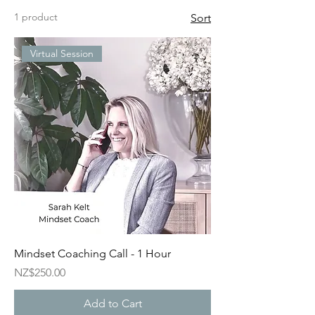
1 product
Sort
Virtual Session
Mindset Coaching Call - 1 Hour
Price
NZ$250.00
Add to Cart