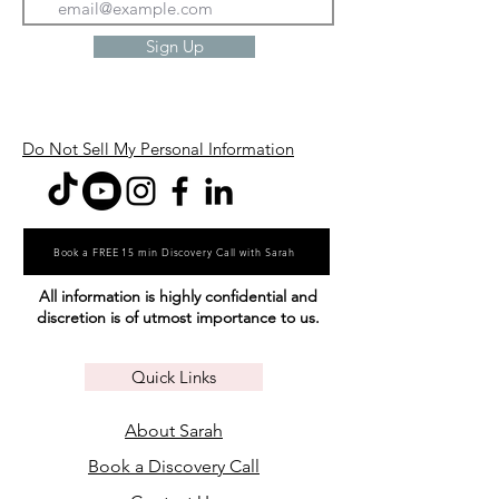
Sign Up
Do Not Sell My Personal Information
Book a FREE 15 min Discovery Call with Sarah
All information is highly confidential and
discretion is of utmost importance to us.
Quick Links
About Sarah
Book a Discovery Call