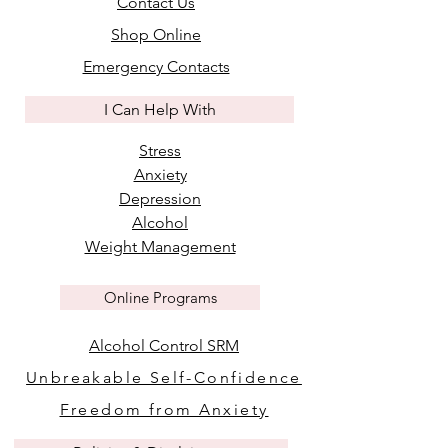
Contact Us
Shop Online
Emergency Contacts
I Can Help With
Stress
Anxiety
Depression
Alcohol
Weight Management
Online Programs
Alcohol Control SRM
Unbreakable Self-Confidence
Freedom from Anxiety