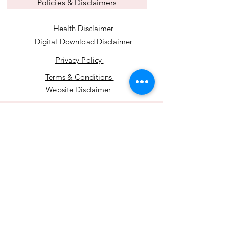
Policies & Disclaimers
Health Disclaimer
Digital Download Disclaimer
Privacy Policy
Terms & Conditions
Website Disclaimer
© 2024 by Mindset
Transformations.