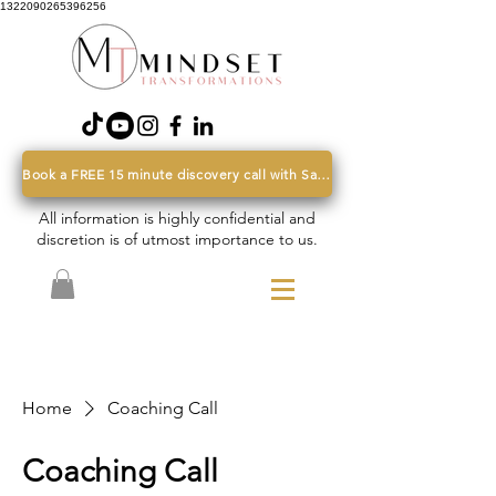
1322090265396256
Book a FREE 15 minute discovery call with Sarah
All information is highly confidential and
discretion is of utmost importance to us.
Home
Coaching Call
Coaching Call