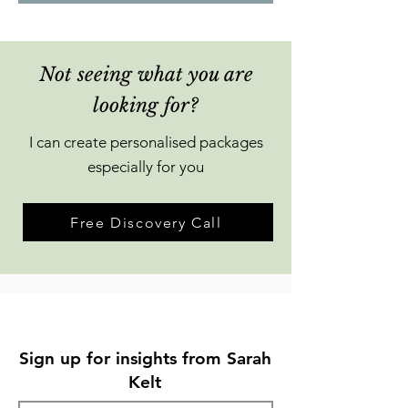
Not seeing what you are
looking for?
I can create personalised packages
especially for you
Free Discovery Call
Sign up for insights from Sarah
Kelt