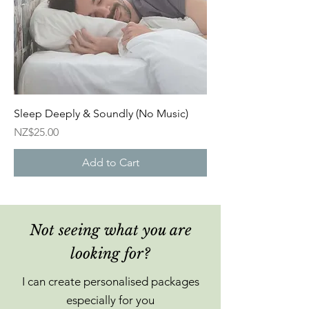
Sleep Deeply & Soundly (No Music)
Price
NZ$25.00
Add to Cart
Not seeing what you are
looking for?
I can create personalised packages
especially for you