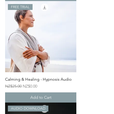
FREE TRIAL
Calming & Healing - Hypnosis Audio
Regular Price
Sale Price
NZ$25.00
NZ$0.00
Add to Cart
AUDIO DOWNLOAD