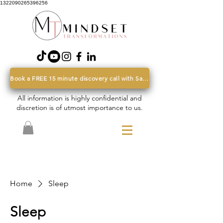
1322090265396256
Book a FREE 15 minute discovery call with Sarah
All information is highly confidential and
discretion is of utmost importance to us.
Home
Sleep
Sleep