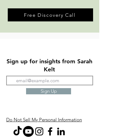
Free Discovery Call
Sign up for insights from Sarah
Kelt
Sign Up
Do Not Sell My Personal Information