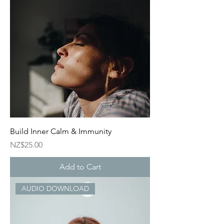
Build Inner Calm & Immunity
Price
NZ$25.00
Add to Cart
AUDIO DOWNLOAD