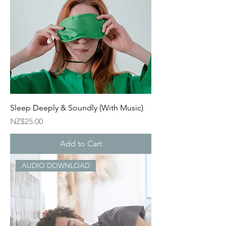
Sleep Deeply & Soundly (With Music)
Price
NZ$25.00
Add to Cart
AUDIO DOWNLOAD