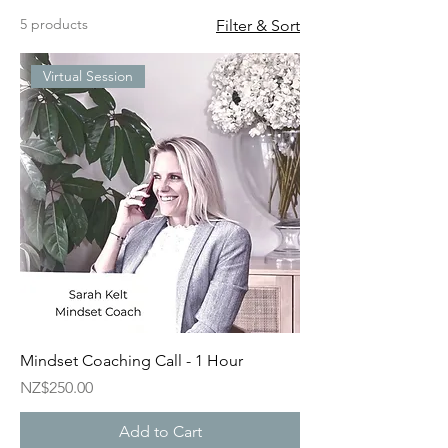
5 products
Filter & Sort
Virtual Session
Mindset Coaching Call - 1 Hour
Price
NZ$250.00
Add to Cart