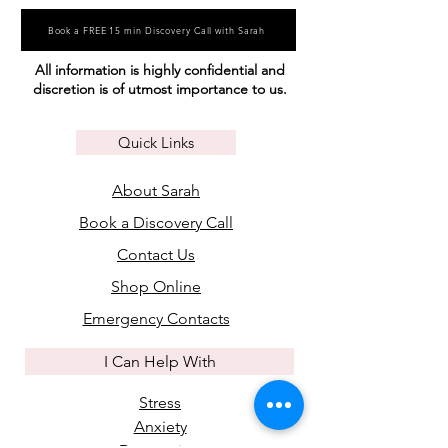
Book a FREE 15 min Discovery Call with Sarah
All information is highly confidential and
discretion is of utmost importance to us.
Quick Links
About Sarah
Book a Discovery Call
Contact Us
Shop Online
Emergency Contacts
I Can Help With
Stress
Anxiety